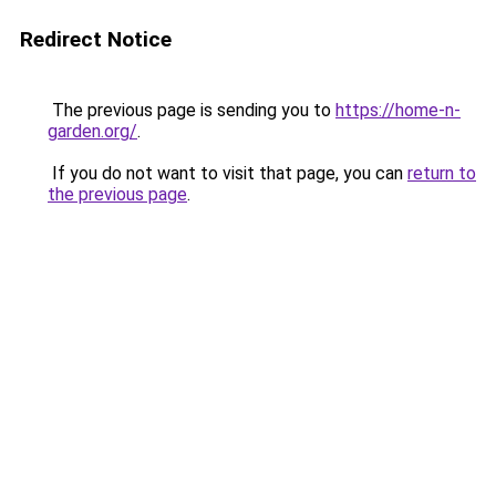
Redirect Notice
The previous page is sending you to
https://home-n-
garden.org/
.
If you do not want to visit that page, you can
return to
the previous page
.