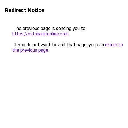
Redirect Notice
The previous page is sending you to
https://estsharatonline.com
.
If you do not want to visit that page, you can
return to
the previous page
.