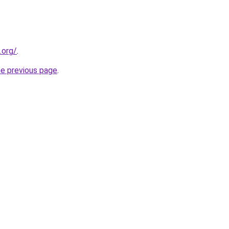
.org/
.
he previous page
.