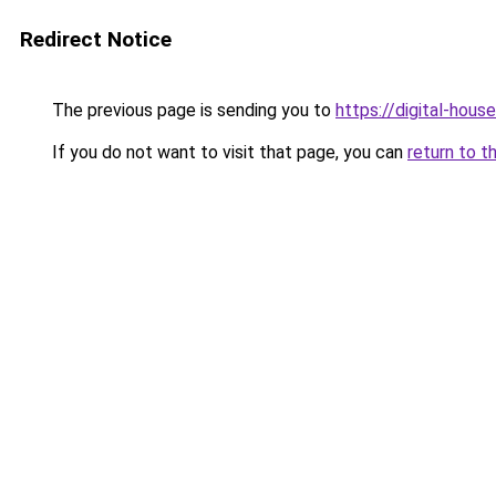
Redirect Notice
The previous page is sending you to
https://digital-house
If you do not want to visit that page, you can
return to t