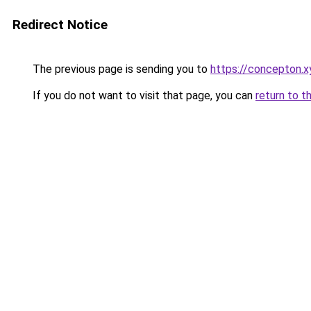
Redirect Notice
The previous page is sending you to
https://concepton.x
If you do not want to visit that page, you can
return to t