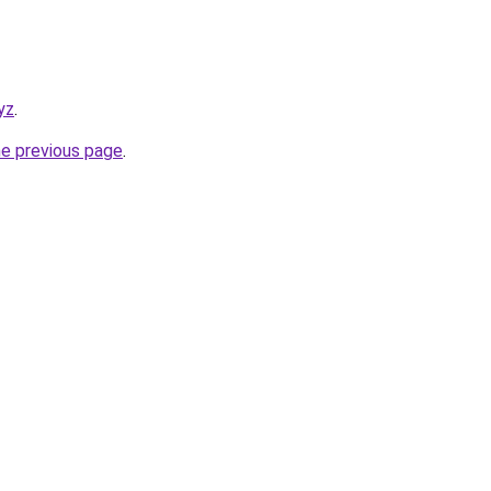
yz
.
he previous page
.