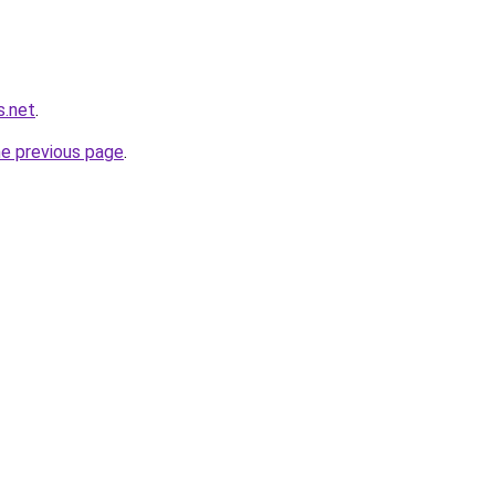
s.net
.
he previous page
.