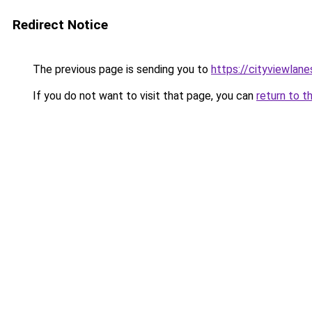
Redirect Notice
The previous page is sending you to
https://cityviewlane
If you do not want to visit that page, you can
return to t