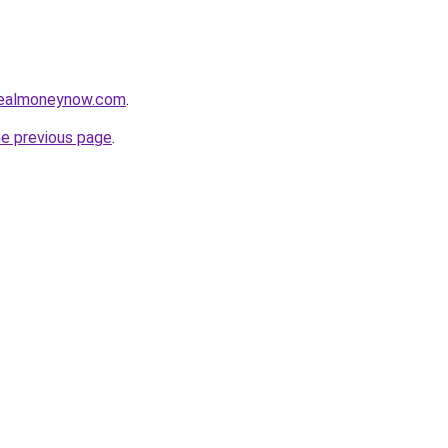
yrealmoneynow.com
.
he previous page
.