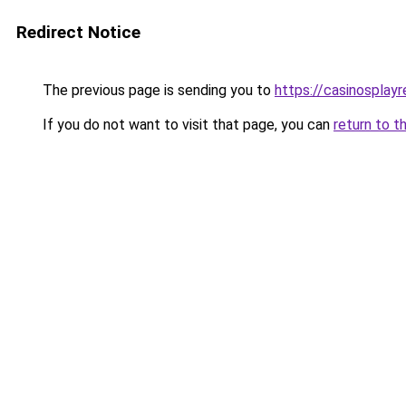
Redirect Notice
The previous page is sending you to
https://casinospla
If you do not want to visit that page, you can
return to t