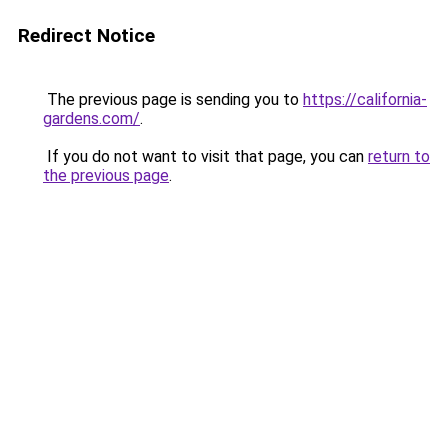
Redirect Notice
The previous page is sending you to
https://california-
gardens.com/
.
If you do not want to visit that page, you can
return to
the previous page
.