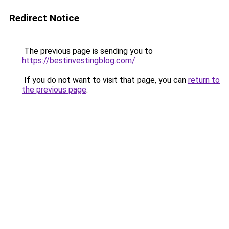
Redirect Notice
The previous page is sending you to
https://bestinvestingblog.com/
.
If you do not want to visit that page, you can
return to
the previous page
.