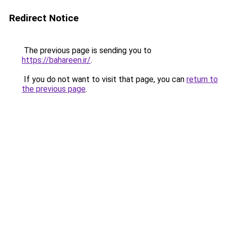
Redirect Notice
The previous page is sending you to
https://bahareen.ir/
.
If you do not want to visit that page, you can
return to
the previous page
.