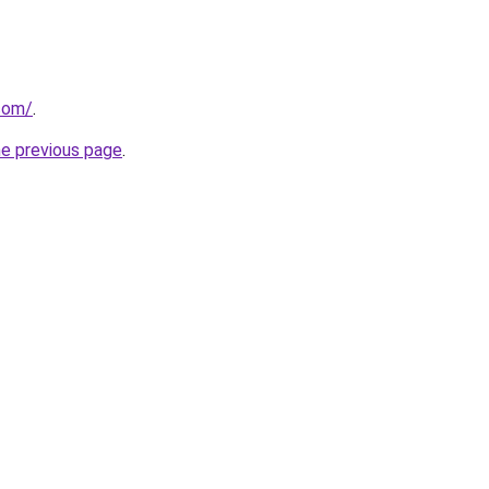
.com/
.
he previous page
.