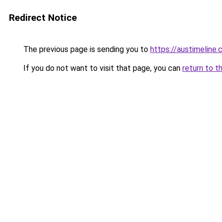
Redirect Notice
The previous page is sending you to
https://austimeline
If you do not want to visit that page, you can
return to t