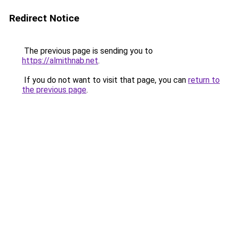
Redirect Notice
The previous page is sending you to
https://almithnab.net
.
If you do not want to visit that page, you can
return to
the previous page
.