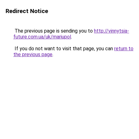
Redirect Notice
The previous page is sending you to
http://vinnytsia-
future.com.ua/uk/mariupol
.
If you do not want to visit that page, you can
return to
the previous page
.