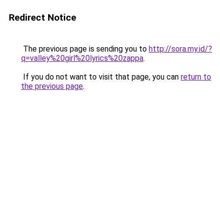
Redirect Notice
The previous page is sending you to
http://sora.my.id/?
q=valley%20girl%20lyrics%20zappa
.
If you do not want to visit that page, you can
return to
the previous page
.