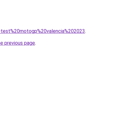
?q=test%20motogp%20valencia%202023
.
he previous page
.