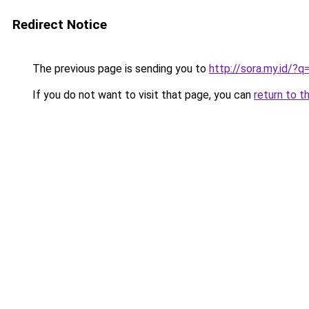
Redirect Notice
The previous page is sending you to
http://sora.my.id/
If you do not want to visit that page, you can
return to t