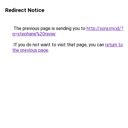
Redirect Notice
The previous page is sending you to
http://sora.my.id/?
q=stephane%20ravier
.
If you do not want to visit that page, you can
return to
the previous page
.