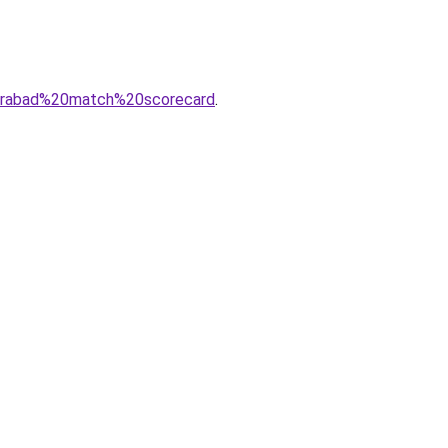
derabad%20match%20scorecard
.