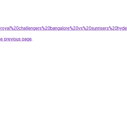
?q=royal%20challengers%20bangalore%20vs%20sunrisers%20hy
he previous page
.