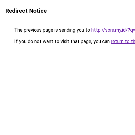
Redirect Notice
The previous page is sending you to
http://sora.my.id/
If you do not want to visit that page, you can
return to t