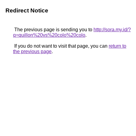
Redirect Notice
The previous page is sending you to
http://sora.my.id/?
q=quillon%20vs%20colo%20colo
.
If you do not want to visit that page, you can
return to
the previous page
.