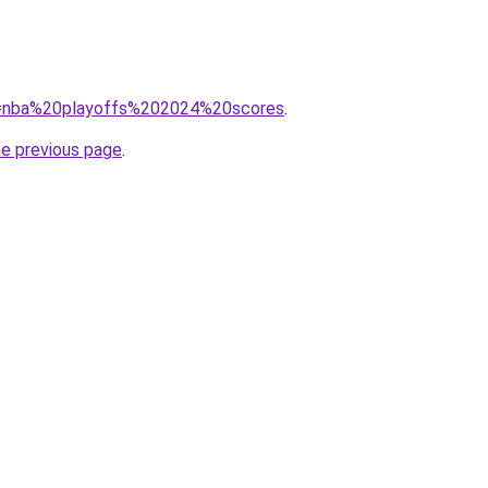
?q=nba%20playoffs%202024%20scores
.
he previous page
.