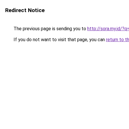
Redirect Notice
The previous page is sending you to
http://sora.my.id/
If you do not want to visit that page, you can
return to t