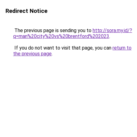
Redirect Notice
The previous page is sending you to
http://sora.my.id/?
q=man%20city%20vs%20brentford%202023
.
If you do not want to visit that page, you can
return to
the previous page
.