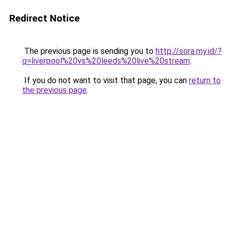
Redirect Notice
The previous page is sending you to
http://sora.my.id/?
q=liverpool%20vs%20leeds%20live%20stream
.
If you do not want to visit that page, you can
return to
the previous page
.