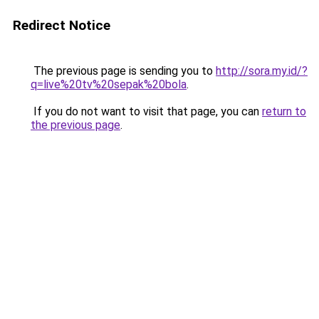
Redirect Notice
The previous page is sending you to
http://sora.my.id/?
q=live%20tv%20sepak%20bola
.
If you do not want to visit that page, you can
return to
the previous page
.