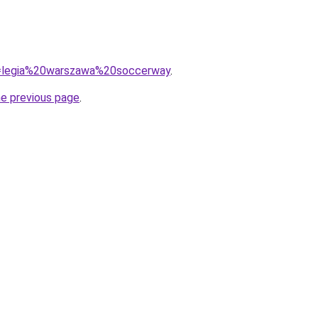
?q=legia%20warszawa%20soccerway
.
he previous page
.