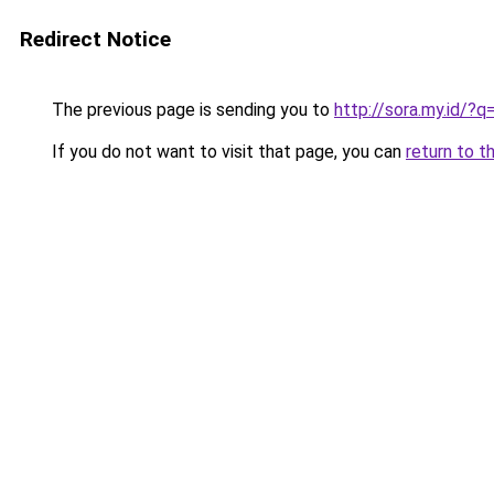
Redirect Notice
The previous page is sending you to
http://sora.my.id/
If you do not want to visit that page, you can
return to t