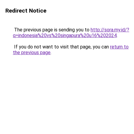
Redirect Notice
The previous page is sending you to
http://sora.my.id/?
q=indonesia%20vs%20singapura%20u16%202024
.
If you do not want to visit that page, you can
return to
the previous page
.