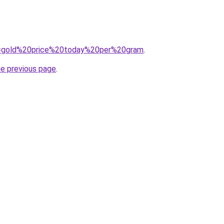
?q=gold%20price%20today%20per%20gram
.
he previous page
.