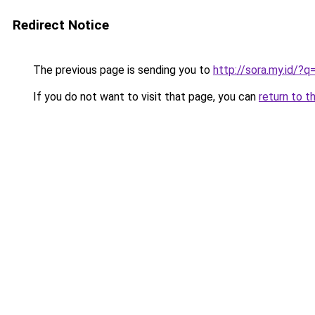
Redirect Notice
The previous page is sending you to
http://sora.my.id/
If you do not want to visit that page, you can
return to t