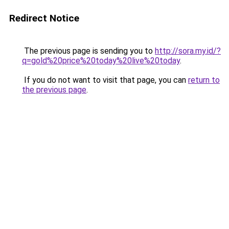
Redirect Notice
The previous page is sending you to
http://sora.my.id/?
q=gold%20price%20today%20live%20today
.
If you do not want to visit that page, you can
return to
the previous page
.