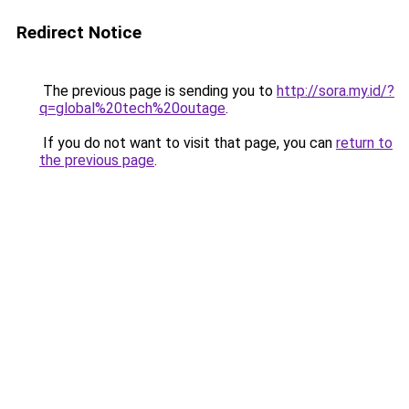
Redirect Notice
The previous page is sending you to
http://sora.my.id/?
q=global%20tech%20outage
.
If you do not want to visit that page, you can
return to
the previous page
.