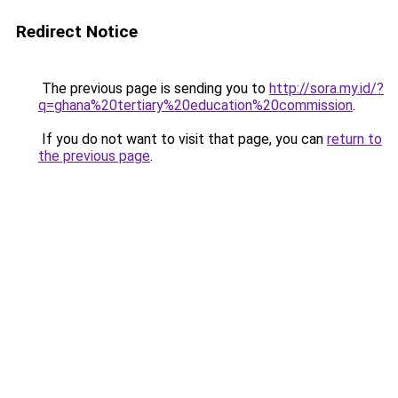
Redirect Notice
The previous page is sending you to
http://sora.my.id/?
q=ghana%20tertiary%20education%20commission
.
If you do not want to visit that page, you can
return to
the previous page
.