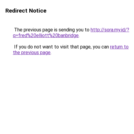
Redirect Notice
The previous page is sending you to
http://sora.my.id/?
q=fred%20elliott%20banbridge
.
If you do not want to visit that page, you can
return to
the previous page
.