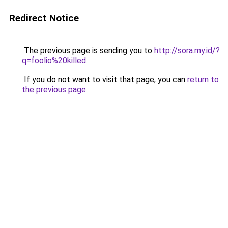
Redirect Notice
The previous page is sending you to
http://sora.my.id/?
q=foolio%20killed
.
If you do not want to visit that page, you can
return to
the previous page
.