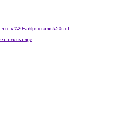
?q=europa%20wahlprogramm%20spd
.
he previous page
.