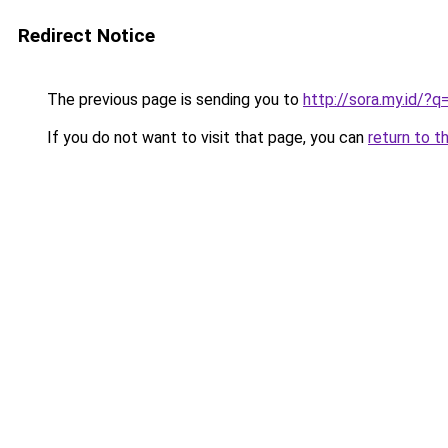
Redirect Notice
The previous page is sending you to
http://sora.my.id/
If you do not want to visit that page, you can
return to t