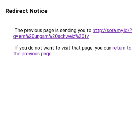
Redirect Notice
The previous page is sending you to
http://sora.my.id/?
q=em%20ungarn%20schweiz%20tv
.
If you do not want to visit that page, you can
return to
the previous page
.