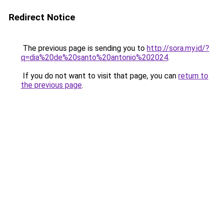
Redirect Notice
The previous page is sending you to
http://sora.my.id/?
q=dia%20de%20santo%20antonio%202024
.
If you do not want to visit that page, you can
return to
the previous page
.