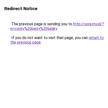
Redirect Notice
The previous page is sending you to
http://sora.my.id/?
q=corey%20perry%20salary
.
If you do not want to visit that page, you can
return to
the previous page
.