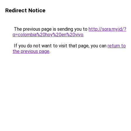
Redirect Notice
The previous page is sending you to
http://sora.my.id/?
q=colombia%20hoy%20en%20vivo
.
If you do not want to visit that page, you can
return to
the previous page
.