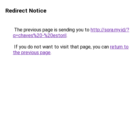
Redirect Notice
The previous page is sending you to
http://sora.my.id/?
q=chaves%20-%20estoril
.
If you do not want to visit that page, you can
return to
the previous page
.