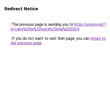
Redirect Notice
The previous page is sending you to
http://sora.my.id/?
q=ceny%20w%20turcji%20maj%202024
.
If you do not want to visit that page, you can
return to
the previous page
.