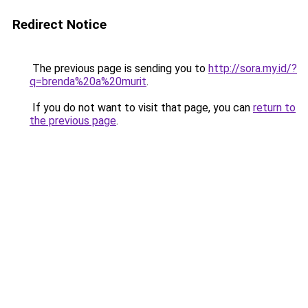
Redirect Notice
The previous page is sending you to
http://sora.my.id/?
q=brenda%20a%20murit
.
If you do not want to visit that page, you can
return to
the previous page
.