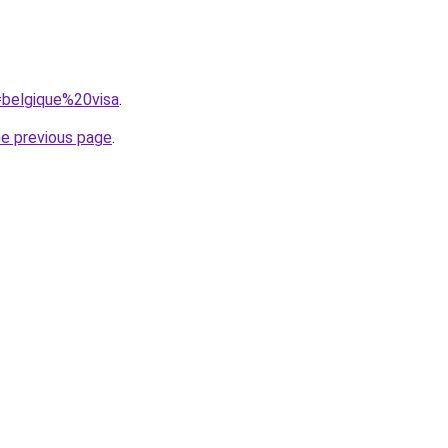
q=belgique%20visa
.
he previous page
.