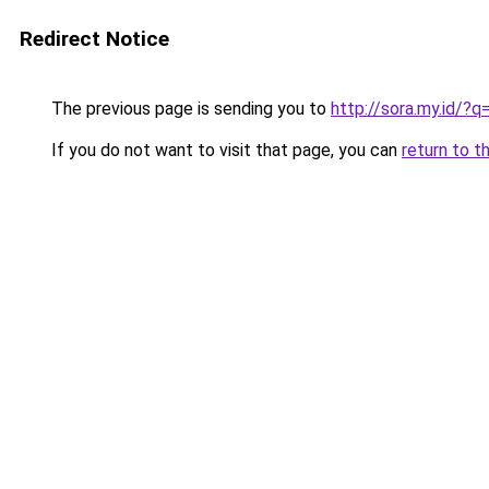
Redirect Notice
The previous page is sending you to
http://sora.my.id/?
If you do not want to visit that page, you can
return to t