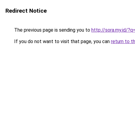
Redirect Notice
The previous page is sending you to
http://sora.my.id/?
If you do not want to visit that page, you can
return to t