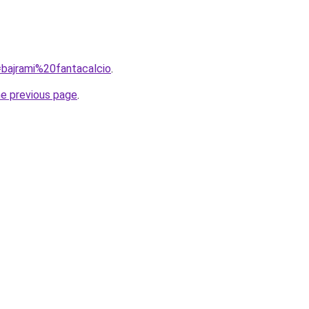
q=bajrami%20fantacalcio
.
he previous page
.