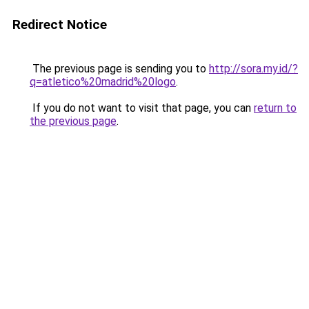
Redirect Notice
The previous page is sending you to
http://sora.my.id/?
q=atletico%20madrid%20logo
.
If you do not want to visit that page, you can
return to
the previous page
.