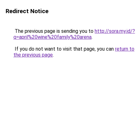
Redirect Notice
The previous page is sending you to
http://sora.my.id/?
q=april%20wine%20family%20arena
.
If you do not want to visit that page, you can
return to
the previous page
.