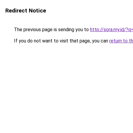
Redirect Notice
The previous page is sending you to
http://sora.my.id/
If you do not want to visit that page, you can
return to t