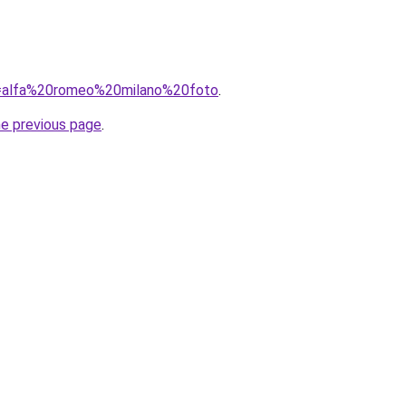
?q=alfa%20romeo%20milano%20foto
.
he previous page
.