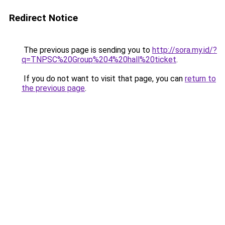
Redirect Notice
The previous page is sending you to
http://sora.my.id/?
q=TNPSC%20Group%204%20hall%20ticket
.
If you do not want to visit that page, you can
return to
the previous page
.