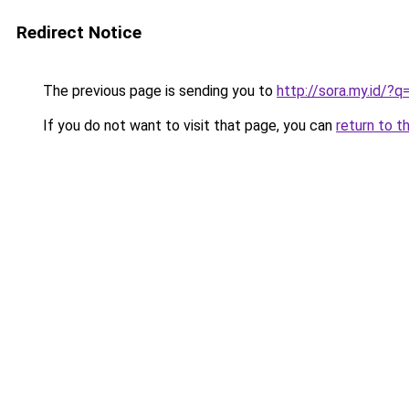
Redirect Notice
The previous page is sending you to
http://sora.my.id/?
If you do not want to visit that page, you can
return to t