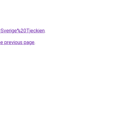
q=Sverige%20Tjeckien
.
he previous page
.