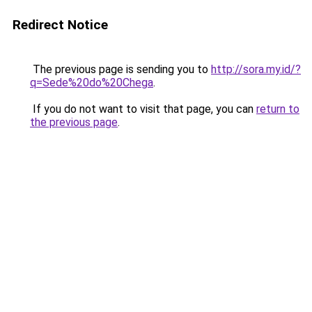
Redirect Notice
The previous page is sending you to
http://sora.my.id/?
q=Sede%20do%20Chega
.
If you do not want to visit that page, you can
return to
the previous page
.