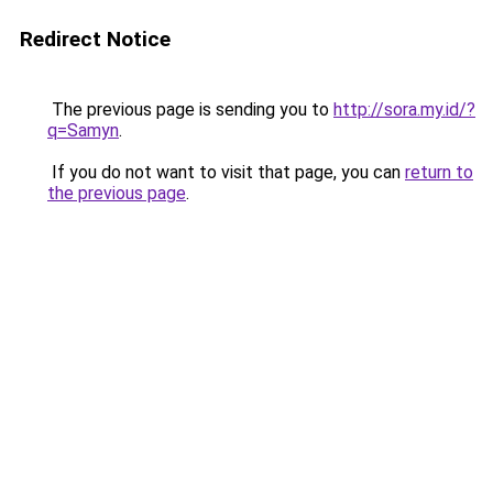
Redirect Notice
The previous page is sending you to
http://sora.my.id/?
q=Samyn
.
If you do not want to visit that page, you can
return to
the previous page
.