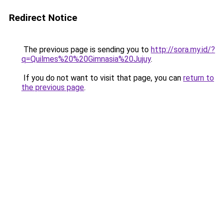
Redirect Notice
The previous page is sending you to
http://sora.my.id/?
q=Quilmes%20%20Gimnasia%20Jujuy
.
If you do not want to visit that page, you can
return to
the previous page
.