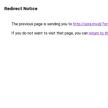
Redirect Notice
The previous page is sending you to
http://sora.my.id/
If you do not want to visit that page, you can
return to t