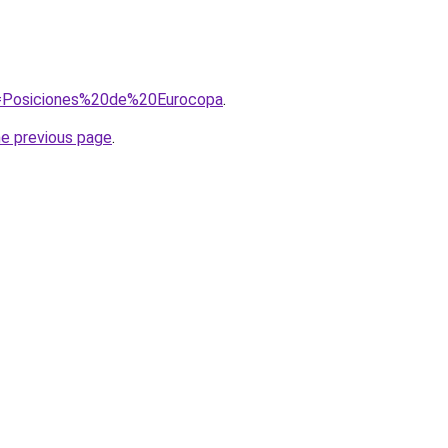
?q=Posiciones%20de%20Eurocopa
.
he previous page
.