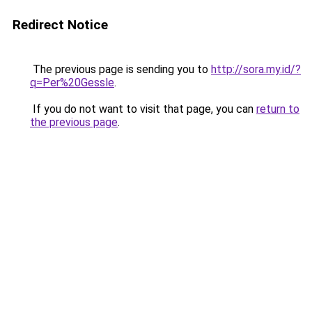
Redirect Notice
The previous page is sending you to
http://sora.my.id/?
q=Per%20Gessle
.
If you do not want to visit that page, you can
return to
the previous page
.