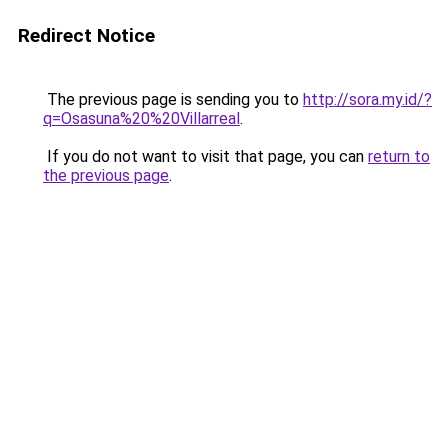
Redirect Notice
The previous page is sending you to
http://sora.my.id/?
q=Osasuna%20%20Villarreal
.
If you do not want to visit that page, you can
return to
the previous page
.